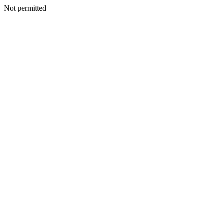
Not permitted