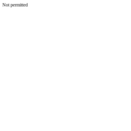
Not permitted