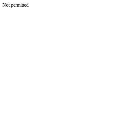
Not permitted